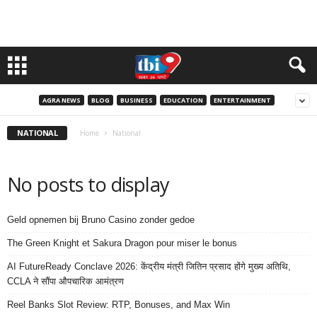
AGRA NEWS
BLOG
BUSINESS
EDUCATION
ENTERTAINMENT
NATIONAL
Home
National
No posts to display
Geld opnemen bij Bruno Casino zonder gedoe
The Green Knight et Sakura Dragon pour miser le bonus
AI FutureReady Conclave 2026: केंद्रीय मंत्री जितिन प्रसाद होंगे मुख्य अतिथि,
CCLA ने सौंपा औपचारिक आमंत्रण
Reel Banks Slot Review: RTP, Bonuses, and Max Win