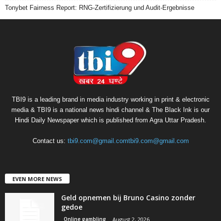
Tonybet Fairness Report: RNG-Zertifizierung und Audit-Ergebnisse
TBI9 is a leading brand in media industry working in print & electronic
media & TBI9 is a national news hindi channel & The Black Ink is our
Hindi Daily Newspaper which is published from Agra Uttar Pradesh.
Contact us:
tbi9.com@gmail.comtbi9.com@gmail.com
EVEN MORE NEWS
Geld opnemen bij Bruno Casino zonder
gedoe
Online gambling
August 2, 2026