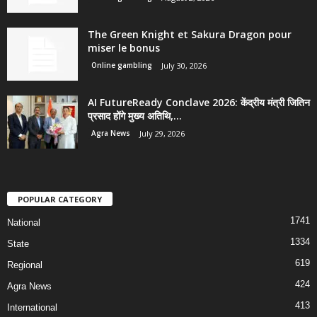
The Green Knight et Sakura Dragon pour
miser le bonus
Online gambling
July 30, 2026
AI FutureReady Conclave 2026: केंद्रीय मंत्री जितिन
प्रसाद होंगे मुख्य अतिथि,...
Agra News
July 29, 2026
POPULAR CATEGORY
1741
National
1334
State
619
Regional
424
Agra News
413
International