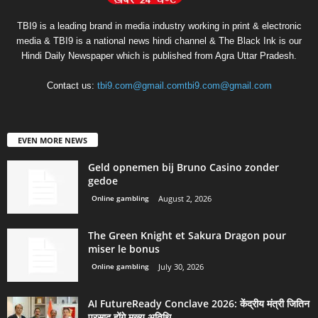
TBI9 is a leading brand in media industry working in print & electronic
media & TBI9 is a national news hindi channel & The Black Ink is our
Hindi Daily Newspaper which is published from Agra Uttar Pradesh.
Contact us:
tbi9.com@gmail.comtbi9.com@gmail.com
EVEN MORE NEWS
Geld opnemen bij Bruno Casino zonder
gedoe
Online gambling
August 2, 2026
The Green Knight et Sakura Dragon pour
miser le bonus
Online gambling
July 30, 2026
AI FutureReady Conclave 2026: केंद्रीय मंत्री जितिन
प्रसाद होंगे मुख्य अतिथि,...