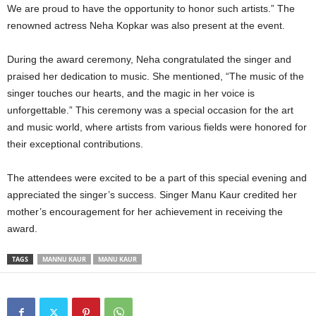
We are proud to have the opportunity to honor such artists.” The
renowned actress Neha Kopkar was also present at the event.
During the award ceremony, Neha congratulated the singer and
praised her dedication to music. She mentioned, “The music of the
singer touches our hearts, and the magic in her voice is
unforgettable.” This ceremony was a special occasion for the art
and music world, where artists from various fields were honored for
their exceptional contributions.
The attendees were excited to be a part of this special evening and
appreciated the singer’s success. Singer Manu Kaur credited her
mother’s encouragement for her achievement in receiving the
award.
TAGS
MANNU KAUR
MANU KAUR