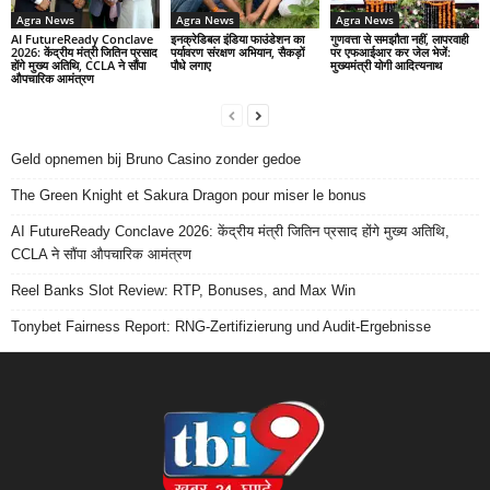
Agra News
Agra News
Agra News
AI FutureReady Conclave
इनक्रेडिबल इंडिया फाउंडेशन का
गुणवत्ता से समझौता नहीं, लापरवाही
2026: केंद्रीय मंत्री जितिन प्रसाद
पर्यावरण संरक्षण अभियान, सैकड़ों
पर एफआईआर कर जेल भेजें:
होंगे मुख्य अतिथि, CCLA ने सौंपा
पौधे लगाए
मुख्यमंत्री योगी आदित्यनाथ
औपचारिक आमंत्रण
Geld opnemen bij Bruno Casino zonder gedoe
The Green Knight et Sakura Dragon pour miser le bonus
AI FutureReady Conclave 2026: केंद्रीय मंत्री जितिन प्रसाद होंगे मुख्य अतिथि,
CCLA ने सौंपा औपचारिक आमंत्रण
Reel Banks Slot Review: RTP, Bonuses, and Max Win
Tonybet Fairness Report: RNG-Zertifizierung und Audit-Ergebnisse