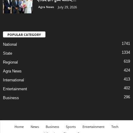
Agra News
July 29, 2026
POPULAR CATEGORY
1741
National
1334
State
619
Regional
424
Agra News
413
International
402
Entertainment
296
Business
Home
News
Business
Sports
Entertainment
Tech