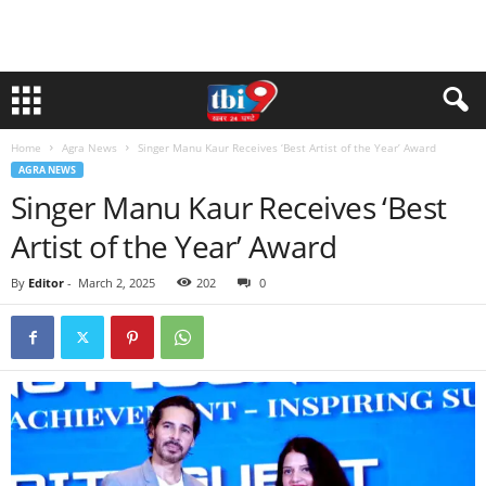
Home
Agra News
Singer Manu Kaur Receives ‘Best Artist of the Year’ Award
AGRA NEWS
Singer Manu Kaur Receives ‘Best
Artist of the Year’ Award
By
Editor
-
March 2, 2025
202
0