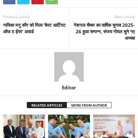
Previous article
Next article
गायिका मनु कौर को मिला ‘बेस्ट आर्टिस्ट
नेशनल चैम्बर का वार्षिक चुनाव 2025-
ऑफ द ईयर’ अवार्ड
26 हुआ सम्पन्न, संजय गोयल चुने गए
अध्यक्ष
Editor
RELATED ARTICLES
MORE FROM AUTHOR