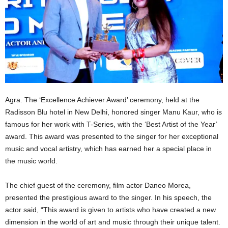
Agra. The ‘Excellence Achiever Award’ ceremony, held at the
Radisson Blu hotel in New Delhi, honored singer Manu Kaur, who is
famous for her work with T-Series, with the ‘Best Artist of the Year’
award. This award was presented to the singer for her exceptional
music and vocal artistry, which has earned her a special place in
the music world.
The chief guest of the ceremony, film actor Daneo Morea,
presented the prestigious award to the singer. In his speech, the
actor said, “This award is given to artists who have created a new
dimension in the world of art and music through their unique talent.